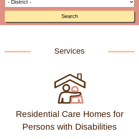
T
R
o
R
Search
Services
Residential Care Homes for
Persons with Disabilities