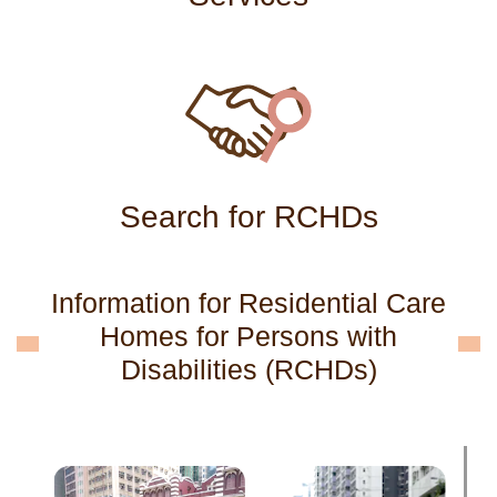
Search for RCHDs
Information for Residential Care
Homes for Persons with
Disabilities (RCHDs)