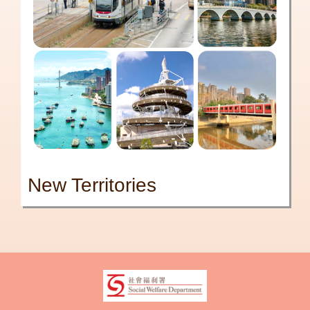
New Territories