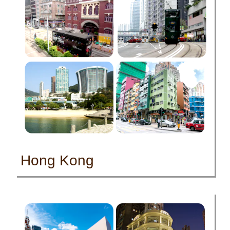
Hong Kong