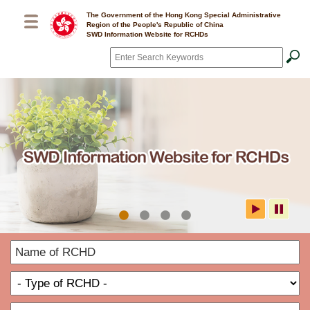
Skip to main content
The Government of the Hong Kong Special Administrative
Region of the People's Republic of China
SWD Information Website for RCHDs
Search
*
SWD Information Website for
N
RCHDs
o
T
R
o