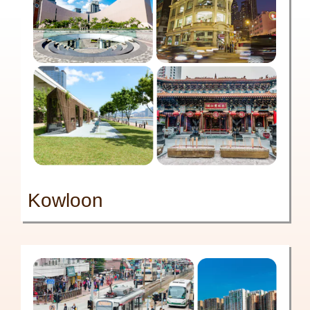
Kowloon