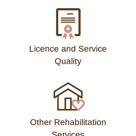
Licence and Service
Quality
Other Rehabilitation
Services