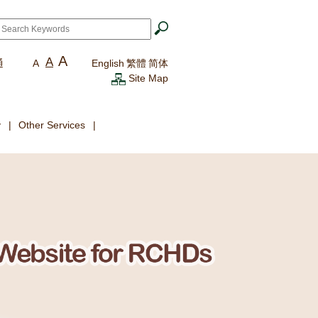
ch
*
A
A
通
A
English
繁體
简体
Site Map
y
Other Services