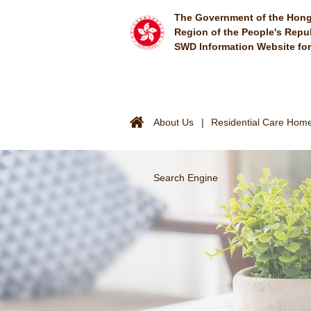
Skip to main content
The Government of the Hong
Region of the People's Repu
SWD Information Website fo
About Us
Residential Care Homes
Search Engine