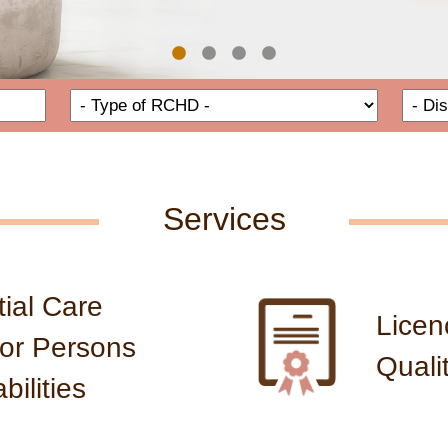
e for RCHDs
Name of RCHD
Type of
Services
ial Care
Licen
or Persons
Quali
bilities