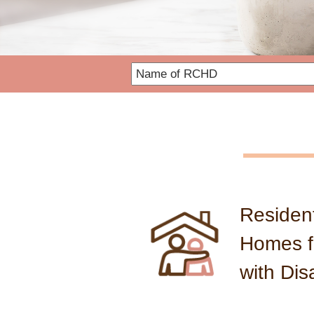
SWD Information Websit
Resident
Homes f
with Disa