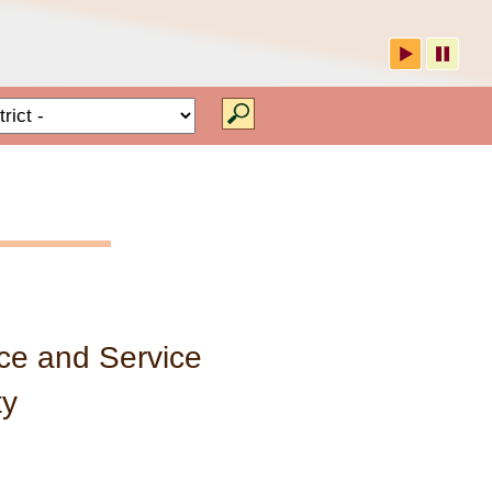
 RCHD
Type of RCHD
ce and Service
ty