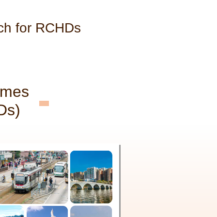
ch for RCHDs
omes
Ds)