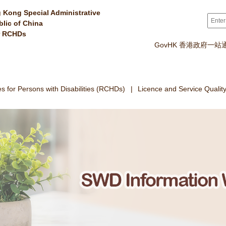
 Kong Special Administrative
Sear
blic of China
r RCHDs
GovHK 香港政府一站
 for Persons with Disabilities (RCHDs)
Licence and Service Qualit