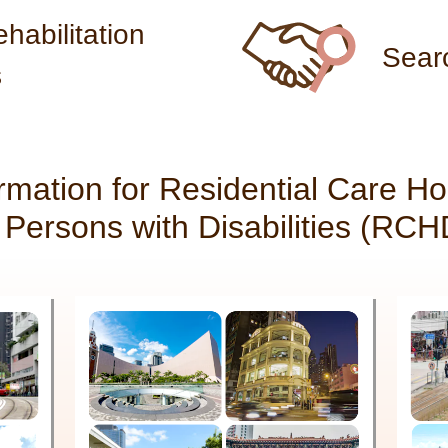
habilitation
Sear
s
ormation for Residential Care H
r Persons with Disabilities (RCH