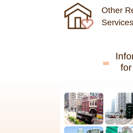
Other Re
Service
Inf
fo