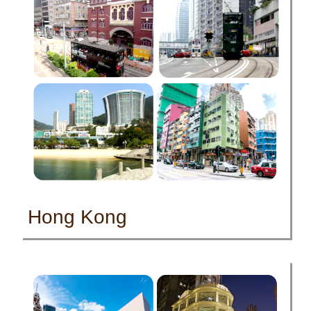
Hong Kong