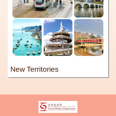
New Territories