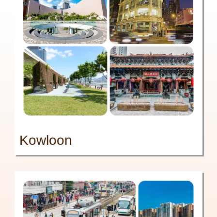
Kowloon