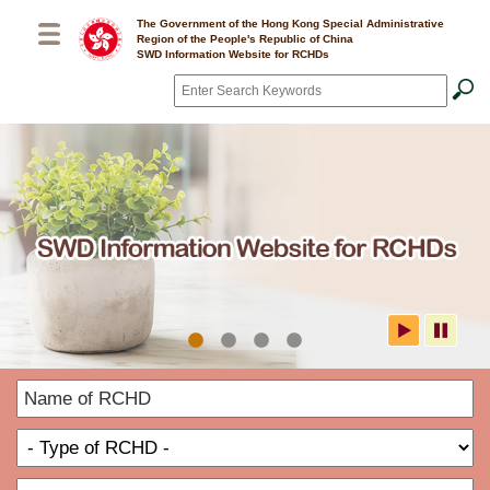
Skip to main content
The Government of the Hong Kong Special Administrative
Region of the People's Republic of China
SWD Information Website for RCHDs
Search
*
SWD Information Website for
N
RCHDs
o
T
R
o