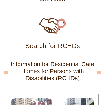
Search for RCHDs
Information for Residential Care
Homes for Persons with
Disabilities (RCHDs)