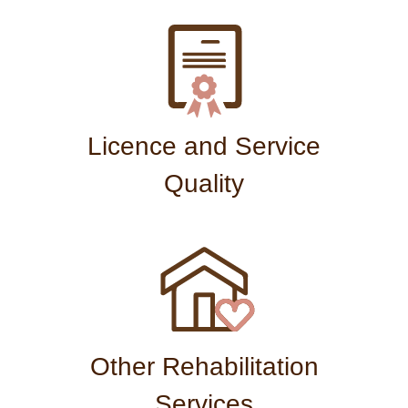
Licence and Service
Quality
Other Rehabilitation
Services