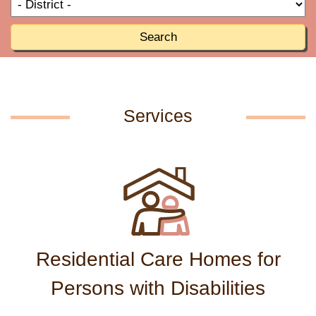
T
R
o
R
Search
Services
Residential Care Homes for
Persons with Disabilities