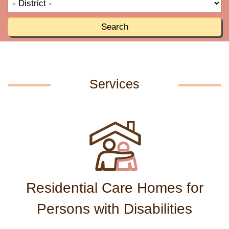
T
R
o
R
Search
Services
Residential Care Homes for
Persons with Disabilities