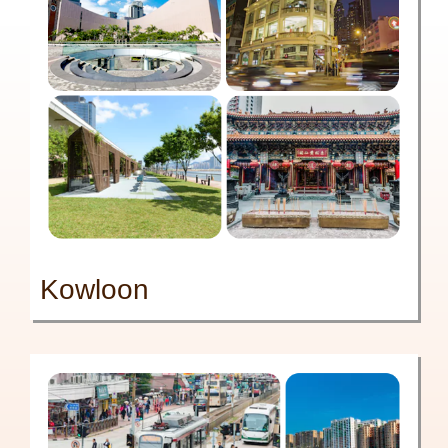
Kowloon