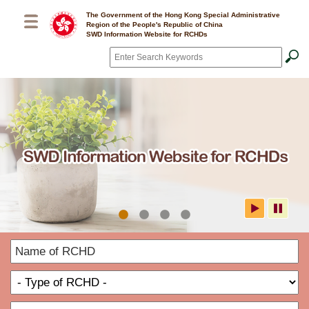
Skip to main content
The Government of the Hong Kong Special Administrative
Region of the People's Republic of China
SWD Information Website for RCHDs
Search
*
SWD Information Website for
N
RCHDs
o
T
R
o