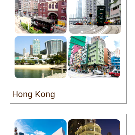
Hong Kong