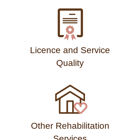
Licence and Service
Quality
Other Rehabilitation
Services