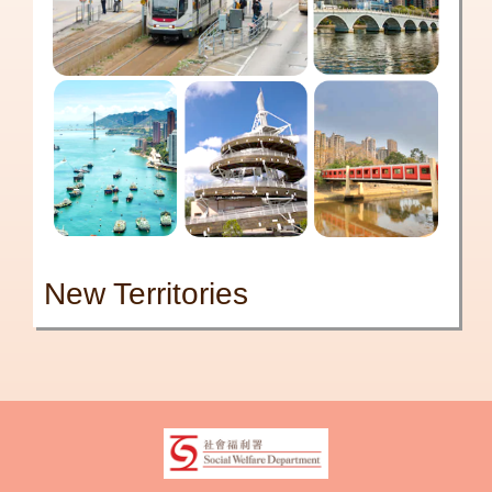
New Territories