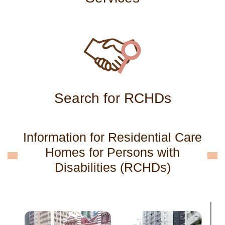
Search for RCHDs
Information for Residential Care
Homes for Persons with
Disabilities (RCHDs)