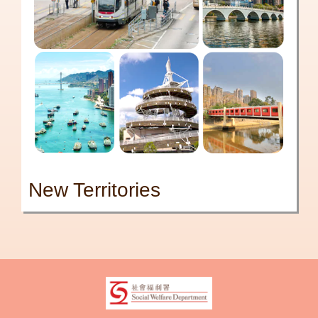
New Territories