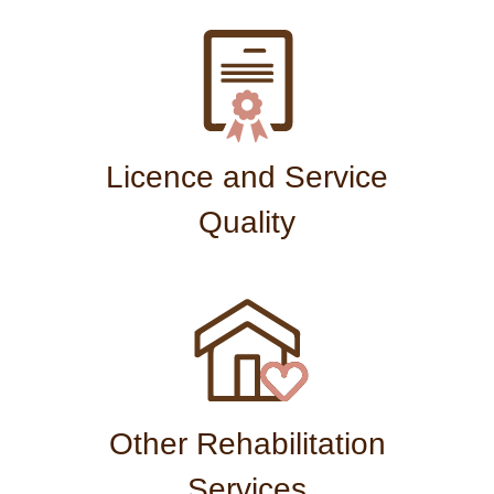
Licence and Service
Quality
Other Rehabilitation
Services