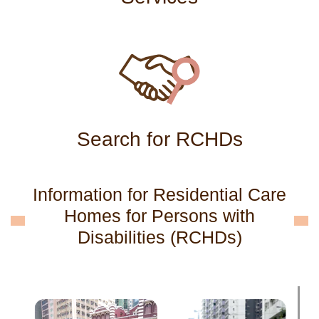
Search for RCHDs
Information for Residential Care
Homes for Persons with
Disabilities (RCHDs)