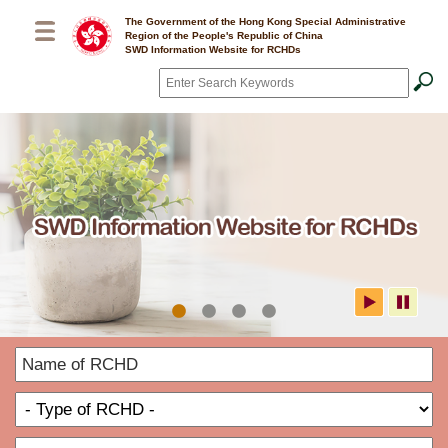
Skip to main content
The Government of the Hong Kong Special Administrative
Region of the People's Republic of China
SWD Information Website for RCHDs
Search
*
SWD Information Website for
N
RCHDs
o
T
R
o