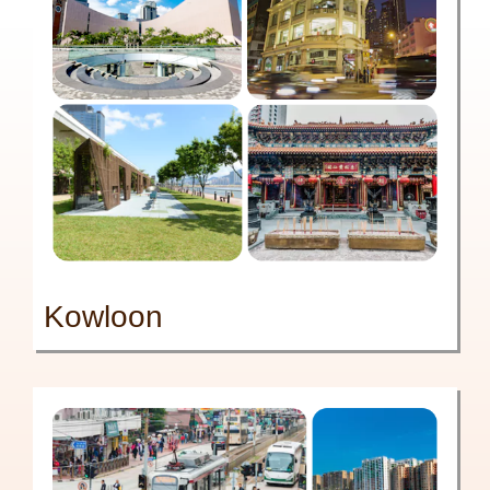
Kowloon