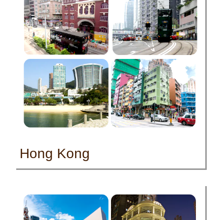
Hong Kong