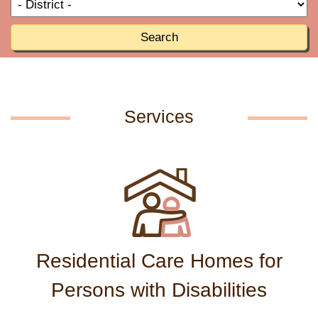
T
R
o
R
Search
Services
Residential Care Homes for
Persons with Disabilities