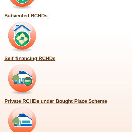
Subvented RCHDs
Self-financing RCHDs
Private RCHDs under Bought Place Scheme