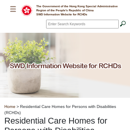
Skip to main content
The Government of the Hong Kong Special Administrative
Region of the People's Republic of China
SWD Information Website for RCHDs
Search
*
Breadcrumb
Home
> Residential Care Homes for Persons with Disabilities
(RCHDs)
Residential Care Homes for