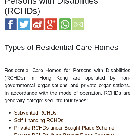
Persons with Disabilities
(RCHDs)
Types of Residential Care Homes
Residential Care Homes for Persons with Disabilities
(RCHDs) in Hong Kong are operated by non-
governmental organisations and private organisations.
In accordance with the mode of operation, RCHDs are
generally categorised into four types:
Subvented RCHDs
Self-financing RCHDs
Private RCHDs under Bought Place Scheme