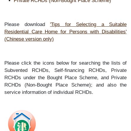
Private RCHDs (Non-Bought Place Scheme)
Please download
'Tips for Selecting a Suitable
Residential Care Home for Persons with Disabilities'
(Chinese version only)
Please click the icons below for searching the lists of
Subvented RCHDs, Self-financing RCHDs, Private
RCHDs under the Bought Place Scheme, and Private
RCHDs (Non-Bought Place Scheme); and also the
service information of individual RCHDs.