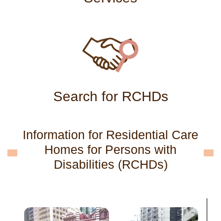
Search for RCHDs
Information for Residential Care
Homes for Persons with
Disabilities (RCHDs)