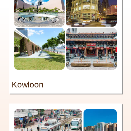
Kowloon