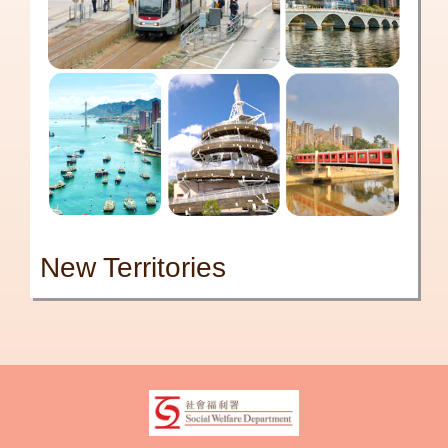
New Territories