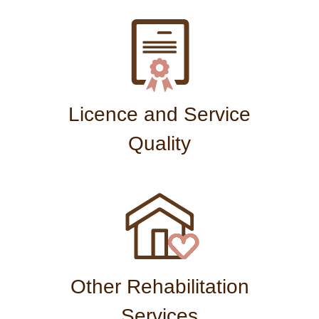
Licence and Service
Quality
Other Rehabilitation
Services