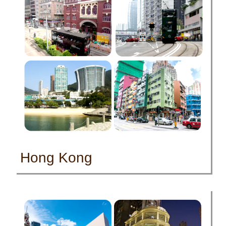
Hong Kong