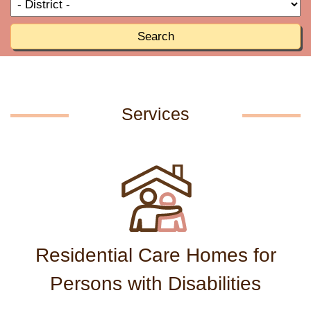
T
R
o
R
Search
Services
Residential Care Homes for
Persons with Disabilities