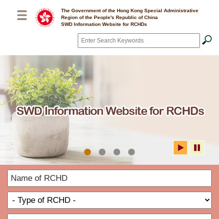
Skip to main content
The Government of the Hong Kong Special Administrative
Region of the People's Republic of China
SWD Information Website for RCHDs
Search
*
SWD Information Website for
N
RCHDs
o
T
R
o