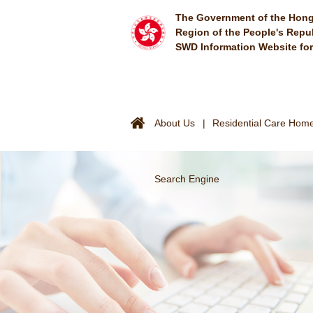
Skip to main content
The Government of the Hong
Region of the People's Repu
SWD Information Website fo
About Us
Residential Care Homes
Search Engine