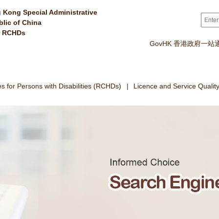
 Kong Special Administrative
Sear
blic of China
r RCHDs
GovHK 香港政府一站
 for Persons with Disabilities (RCHDs)
Licence and Service Qualit