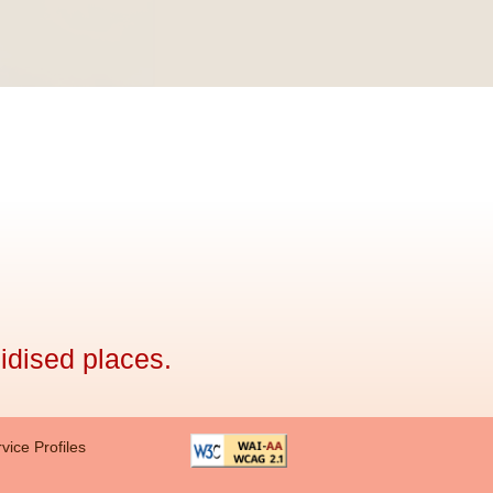
idised places.
vice Profiles