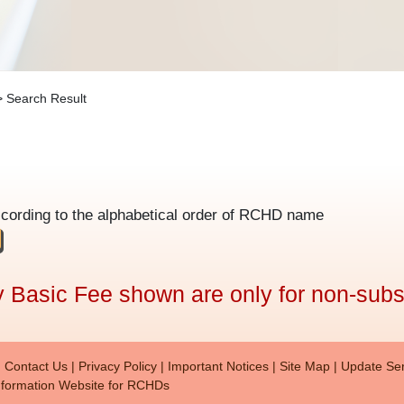
 Search Result
ccording to the alphabetical order of RCHD name
 Basic Fee shown are only for non-subs
r menu (en)
Contact Us
Privacy Policy
Important Notices
Site Map
Update Ser
formation Website for RCHDs