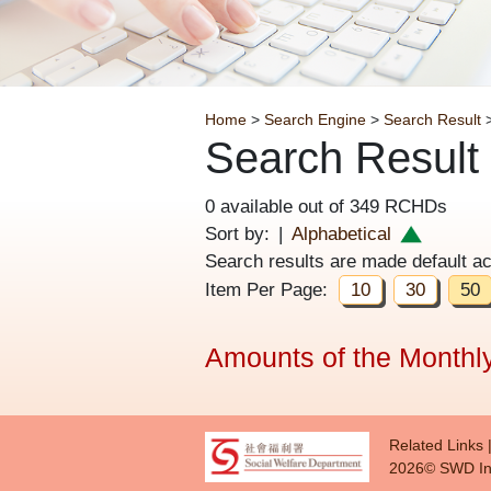
Breadcrumb
Home
>
Search Engine
>
Search Result
>
Search Result
0 available out of 349 RCHDs
Sort by:
|
Alphabetical
Search results are made default a
Item Per Page:
10
30
50
Amounts of the Monthly
Foote
Related Links
2026© SWD In