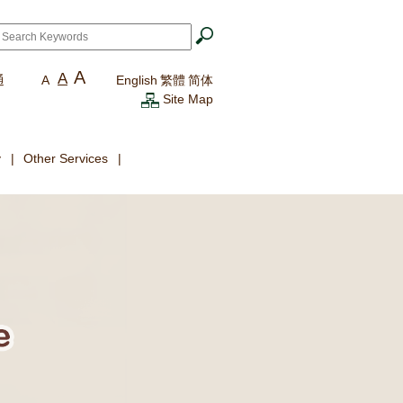
ch
*
A
A
通
A
English
繁體
简体
Site Map
y
Other Services