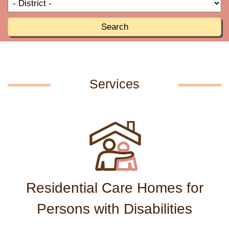
T
R
o
R
Search
Services
Residential Care Homes for
Persons with Disabilities