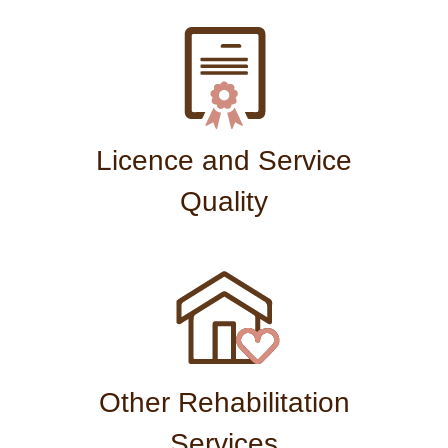
Licence and Service
Quality
Other Rehabilitation
Services