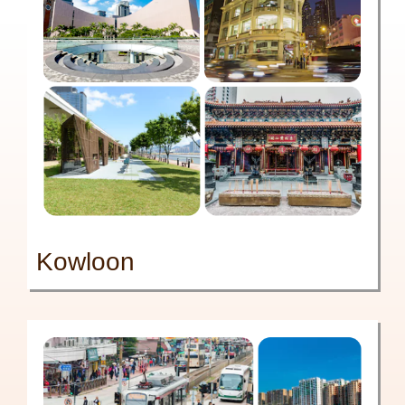
Kowloon