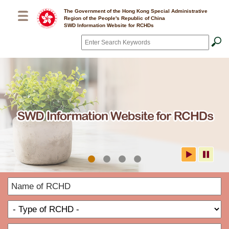
Skip to main content
The Government of the Hong Kong Special Administrative
Region of the People's Republic of China
SWD Information Website for RCHDs
Search
*
SWD Information Website for
N
RCHDs
o
T
R
o