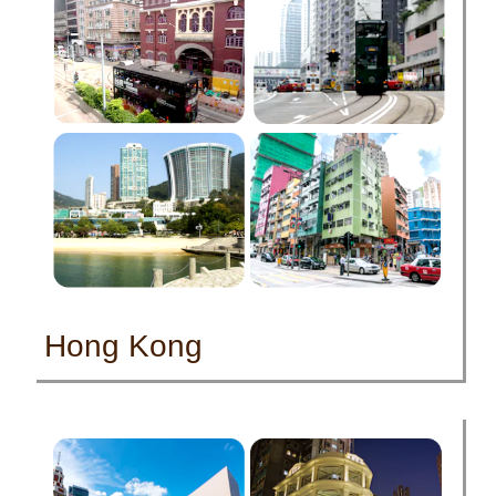
Hong Kong