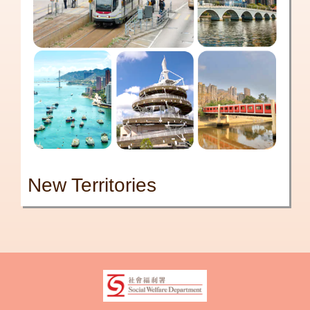
New Territories