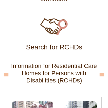
Search for RCHDs
Information for Residential Care
Homes for Persons with
Disabilities (RCHDs)