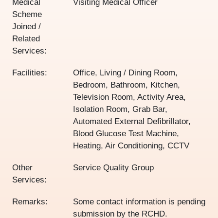
Medical
Visiting Medical Officer
Scheme
Joined /
Related
Services:
Facilities:
Office, Living / Dining Room,
Bedroom, Bathroom, Kitchen,
Television Room, Activity Area,
Isolation Room, Grab Bar,
Automated External Defibrillator,
Blood Glucose Test Machine,
Heating, Air Conditioning, CCTV
Other
Service Quality Group
Services:
Remarks:
Some contact information is pending
submission by the RCHD.