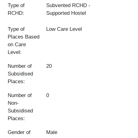
Type of
Subvented RCHD
RCHD:
Supported Hostel
Type of
Low Care Level
Places Based
on Care
Level:
Number of
20
Subsidised
Places:
Number of
0
Non-
Subsidised
Places:
Gender of
Male