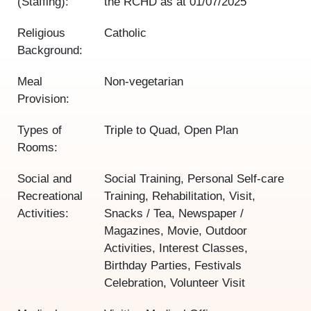
(Staffing):
the RCHD as at
01/07/2025
Religious
Catholic
Background:
Meal
Non-vegetarian
Provision:
Types of
Triple to Quad, Open Plan
Rooms:
Social and
Social Training, Personal Self-care
Recreational
Training, Rehabilitation, Visit,
Activities:
Snacks / Tea, Newspaper /
Magazines, Movie, Outdoor
Activities, Interest Classes,
Birthday Parties, Festivals
Celebration, Volunteer Visit