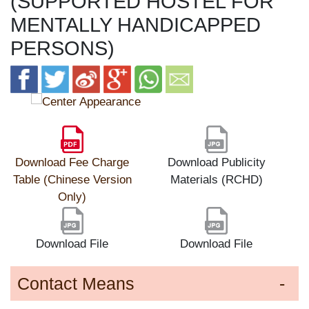
(SUPPORTED HOSTEL FOR
MENTALLY HANDICAPPED
PERSONS)
Download Fee Charge
Download Publicity
Table (Chinese Version
Materials (RCHD)
Only)
Download File
Download File
Contact Means