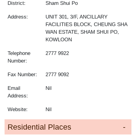
District:
Sham Shui Po
Address:
UNIT 301, 3/F, ANCILLARY
FACILITIES BLOCK, CHEUNG SHA
WAN ESTATE, SHAM SHUI PO,
KOWLOON
Telephone
2777 9922
Number:
Fax Number:
2777 9092
Email
Nil
Address:
Website:
Nil
Residential Places