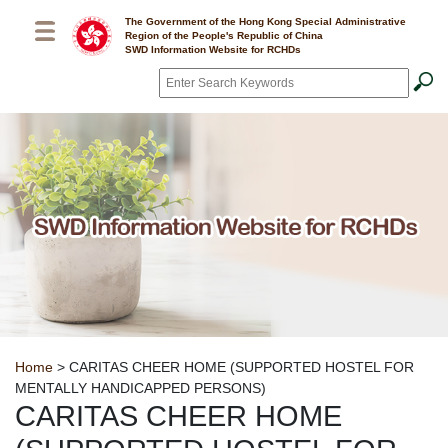
Skip to main content
The Government of the Hong Kong Special Administrative
Region of the People's Republic of China
SWD Information Website for RCHDs
Search
*
Breadcrumb
Home
> CARITAS CHEER HOME (SUPPORTED HOSTEL FOR
MENTALLY HANDICAPPED PERSONS)
CARITAS CHEER HOME