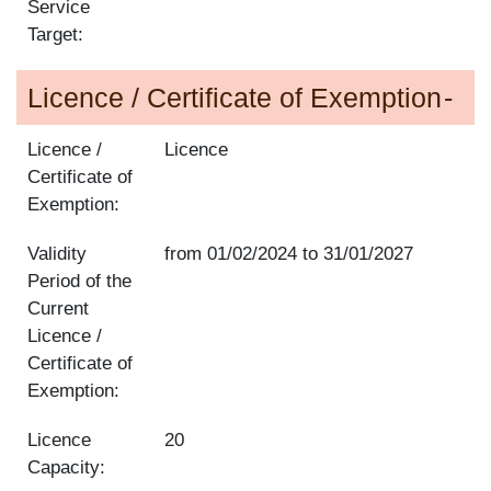
Service
Target:
Licence / Certificate of Exemption
Licence /
Licence
Certificate of
Exemption:
Validity
from
01/02/2024
to
31/01/2027
Period of the
Current
Licence /
Certificate of
Exemption:
Licence
20
Capacity: