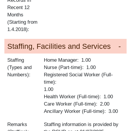
Records in
Recent 12
Months
(Starting from
1.4.2018):
Staffing, Facilities and Services
Staffing
Home Manager
1.00
(Types and
Nurse (Part-time)
1.00
Numbers):
Registered Social Worker (Full-
time)
1.00
Health Worker (Full-time)
1.00
Care Worker (Full-time)
2.00
Ancillary Worker (Full-time)
3.00
Remarks
Staffing information is provided by