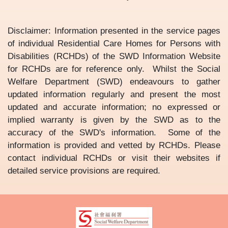
Disclaimer: Information presented in the service pages
of individual Residential Care Homes for Persons with
Disabilities (RCHDs) of the SWD Information Website
for RCHDs are for reference only. Whilst the Social
Welfare Department (SWD) endeavours to gather
updated information regularly and present the most
updated and accurate information; no expressed or
implied warranty is given by the SWD as to the
accuracy of the SWD's information. Some of the
information is provided and vetted by RCHDs. Please
contact individual RCHDs or visit their websites if
detailed service provisions are required.