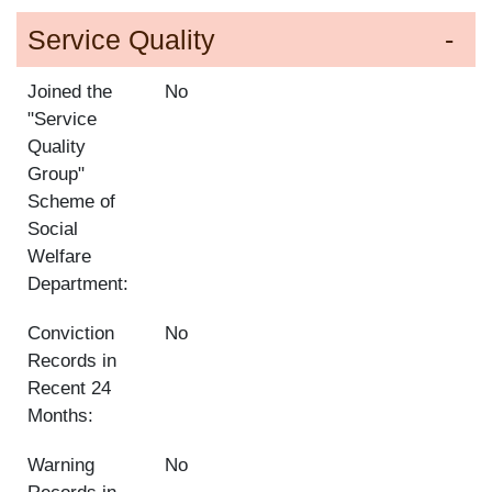
Service Quality
Joined the
No
"Service
Quality
Group"
Scheme of
Social
Welfare
Department:
Conviction
No
Records in
Recent 24
Months:
Warning
No