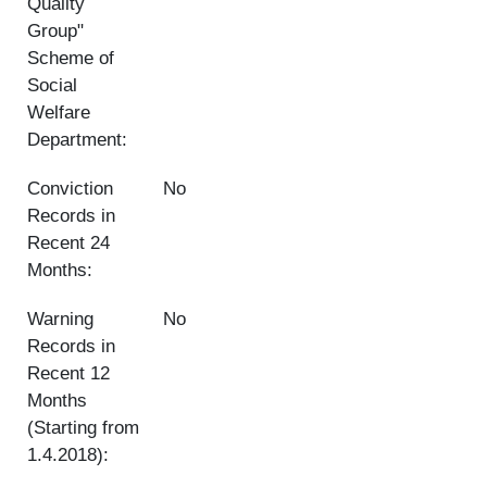
Quality
Group"
Scheme of
Social
Welfare
Department:
Conviction
No
Records in
Recent 24
Months:
Warning
No
Records in
Recent 12
Months
(Starting from
1.4.2018):