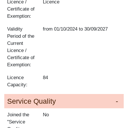
Licence /
Licence
Certificate of
Exemption:
Validity
from
01/10/2024
to
30/09/2027
Period of the
Current
Licence /
Certificate of
Exemption:
Licence
84
Capacity:
Service Quality
Joined the
No
"Service