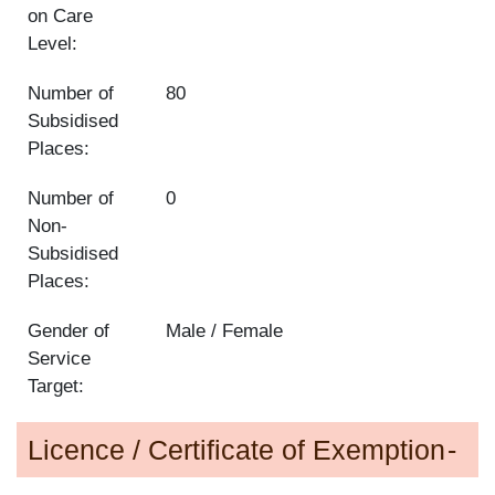
on Care
Level:
Number of
80
Subsidised
Places:
Number of
0
Non-
Subsidised
Places:
Gender of
Male / Female
Service
Target:
Licence / Certificate of Exemption