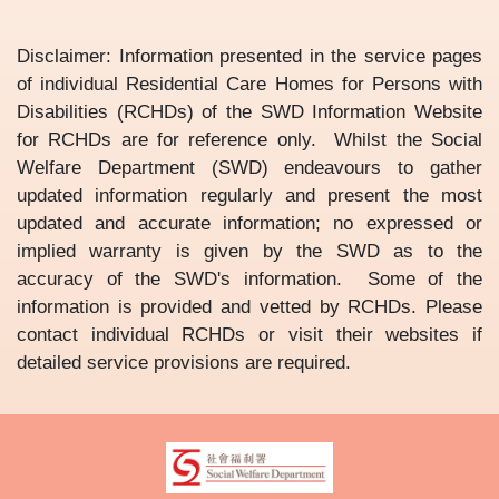
Disclaimer: Information presented in the service pages
of individual Residential Care Homes for Persons with
Disabilities (RCHDs) of the SWD Information Website
for RCHDs are for reference only. Whilst the Social
Welfare Department (SWD) endeavours to gather
updated information regularly and present the most
updated and accurate information; no expressed or
implied warranty is given by the SWD as to the
accuracy of the SWD's information. Some of the
information is provided and vetted by RCHDs. Please
contact individual RCHDs or visit their websites if
detailed service provisions are required.