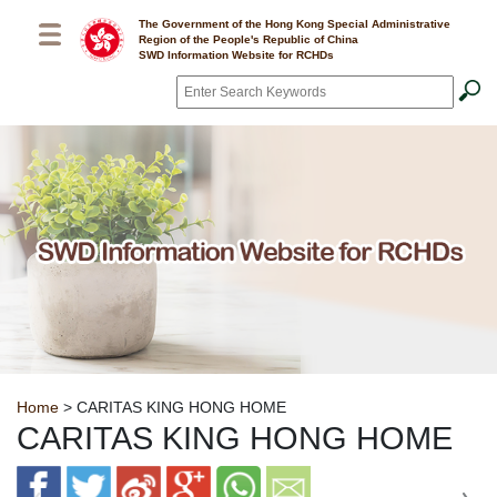
Skip to main content
The Government of the Hong Kong Special Administrative
Region of the People's Republic of China
SWD Information Website for RCHDs
Search
*
Breadcrumb
Home
> CARITAS KING HONG HOME
CARITAS KING HONG HOME