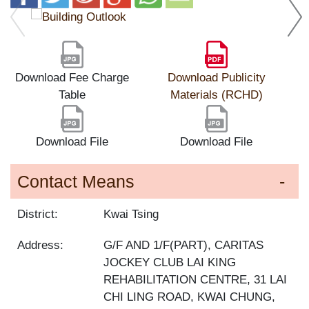
Download Fee Charge
Download Publicity
Table
Materials (RCHD)
Download File
Download File
Contact Means
District:
Kwai Tsing
Address:
G/F AND 1/F(PART), CARITAS
JOCKEY CLUB LAI KING
REHABILITATION CENTRE, 31 LAI
CHI LING ROAD, KWAI CHUNG,