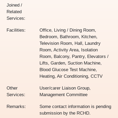
Joined /
Related
Services:
Facilities:
Office, Living / Dining Room,
Bedroom, Bathroom, Kitchen,
Television Room, Hall, Laundry
Room, Activity Area, Isolation
Room, Balcony, Pantry, Elevators /
Lifts, Garden, Suction Machine,
Blood Glucose Test Machine,
Heating, Air Conditioning, CCTV
Other
User/carer Liaison Group,
Services:
Management Committee
Remarks:
Some contact information is pending
submission by the RCHD.