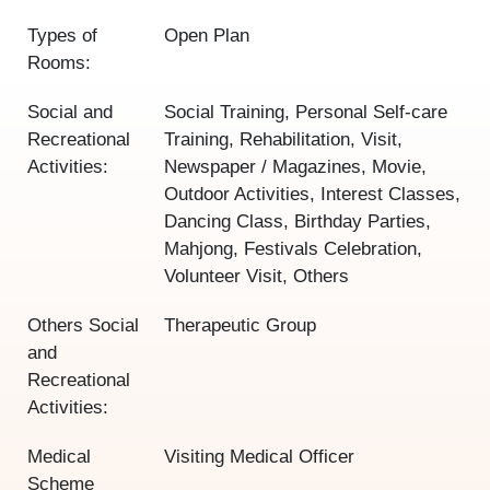
Types of
Open Plan
Rooms:
Social and
Social Training, Personal Self-care
Recreational
Training, Rehabilitation, Visit,
Activities:
Newspaper / Magazines, Movie,
Outdoor Activities, Interest Classes,
Dancing Class, Birthday Parties,
Mahjong, Festivals Celebration,
Volunteer Visit, Others
Others Social
Therapeutic Group
and
Recreational
Activities:
Medical
Visiting Medical Officer
Scheme