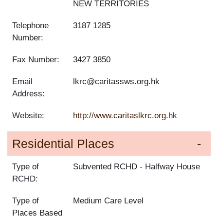
NEW TERRITORIES
Telephone
3187 1285
Number:
Fax Number:
3427 3850
Email
lkrc@caritassws.org.hk
Address:
Website:
http://www.caritaslkrc.org.hk
Residential Places
Type of
Subvented RCHD
Halfway House
RCHD:
Type of
Medium Care Level
Places Based