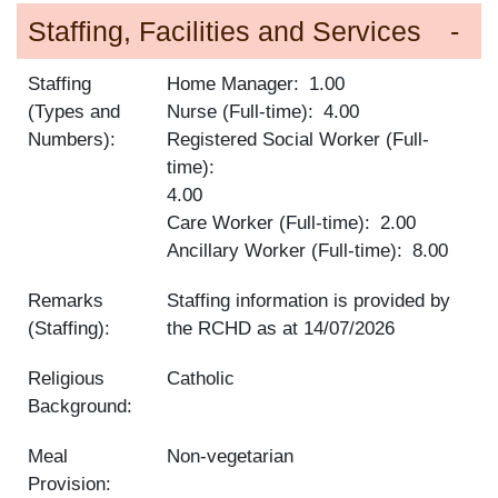
Staffing, Facilities and Services
Staffing
Home Manager
1.00
(Types and
Nurse (Full-time)
4.00
Numbers):
Registered Social Worker (Full-
time)
4.00
Care Worker (Full-time)
2.00
Ancillary Worker (Full-time)
8.00
Remarks
Staffing information is provided by
(Staffing):
the RCHD as at
14/07/2026
Religious
Catholic
Background:
Meal
Non-vegetarian
Provision: