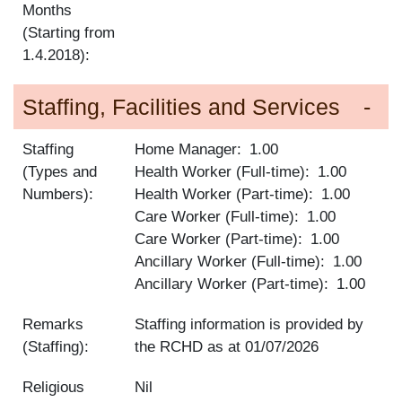
Months
(Starting from
1.4.2018):
Staffing, Facilities and Services
Staffing
Home Manager
1.00
(Types and
Health Worker (Full-time)
1.00
Numbers):
Health Worker (Part-time)
1.00
Care Worker (Full-time)
1.00
Care Worker (Part-time)
1.00
Ancillary Worker (Full-time)
1.00
Ancillary Worker (Part-time)
1.00
Remarks
Staffing information is provided by
(Staffing):
the RCHD as at
01/07/2026
Religious
Nil