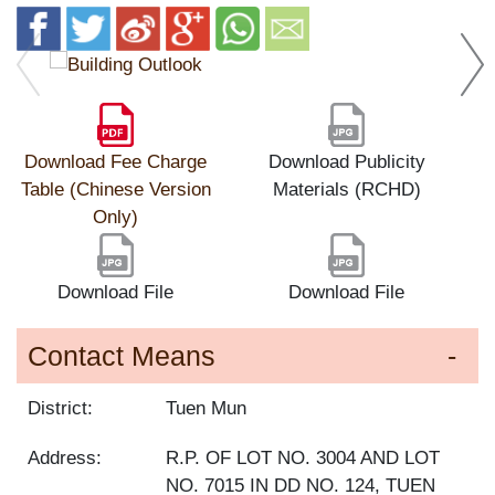
Download Fee Charge
Download Publicity
Table (Chinese Version
Materials (RCHD)
Only)
Download File
Download File
Contact Means
District:
Tuen Mun
Address:
R.P. OF LOT NO. 3004 AND LOT
NO. 7015 IN DD NO. 124, TUEN