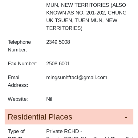
MUN, NEW TERRITORIES (ALSO
KNOWN AS NO. 201-202, CHUNG
UK TSUEN, TUEN MUN, NEW
TERRITORIES)
Telephone
2349 5008
Number:
Fax Number:
2508 6001
Email
mingsunhftacl@gmail.com
Address:
Website:
Nil
Residential Places
Type of
Private RCHD