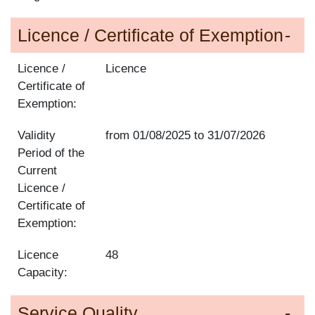
Licence / Certificate of Exemption
Licence /
Licence
Certificate of
Exemption:
Validity
from
01/08/2025
to
31/07/2026
Period of the
Current
Licence /
Certificate of
Exemption:
Licence
48
Capacity:
Service Quality