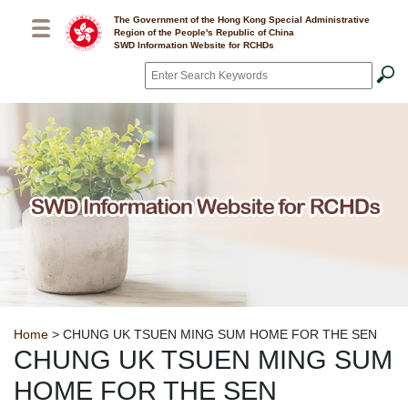
Skip to main content
The Government of the Hong Kong Special Administrative
Region of the People's Republic of China
SWD Information Website for RCHDs
Search
*
Breadcrumb
Home
> CHUNG UK TSUEN MING SUM HOME FOR THE SEN
CHUNG UK TSUEN MING SUM
HOME FOR THE SEN