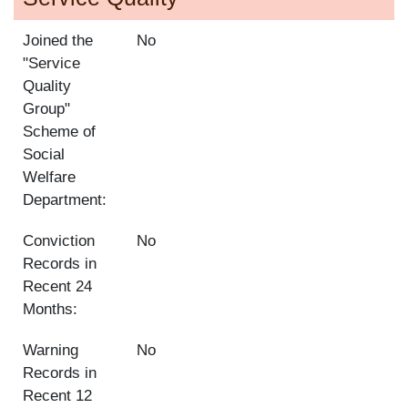
Joined the
No
"Service
Quality
Group"
Scheme of
Social
Welfare
Department:
Conviction
No
Records in
Recent 24
Months:
Warning
No
Records in
Recent 12