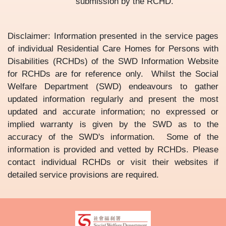
submission by the RCHD.
Disclaimer: Information presented in the service pages
of individual Residential Care Homes for Persons with
Disabilities (RCHDs) of the SWD Information Website
for RCHDs are for reference only. Whilst the Social
Welfare Department (SWD) endeavours to gather
updated information regularly and present the most
updated and accurate information; no expressed or
implied warranty is given by the SWD as to the
accuracy of the SWD's information. Some of the
information is provided and vetted by RCHDs. Please
contact individual RCHDs or visit their websites if
detailed service provisions are required.