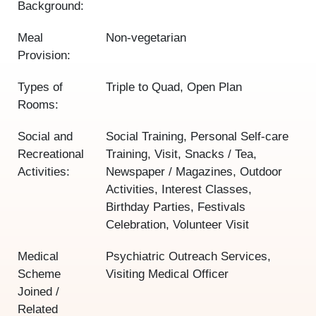
Background:
Meal
Non-vegetarian
Provision:
Types of
Triple to Quad, Open Plan
Rooms:
Social and
Social Training, Personal Self-care
Recreational
Training, Visit, Snacks / Tea,
Activities:
Newspaper / Magazines, Outdoor
Activities, Interest Classes,
Birthday Parties, Festivals
Celebration, Volunteer Visit
Medical
Psychiatric Outreach Services,
Scheme
Visiting Medical Officer
Joined /
Related