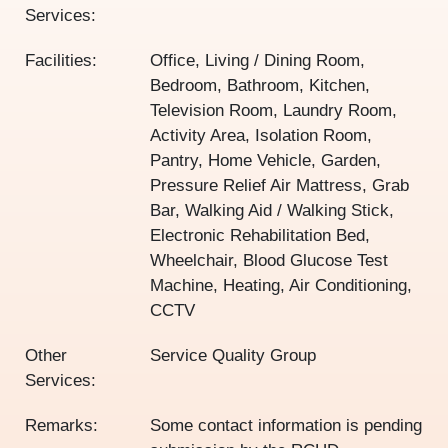
Services:
Facilities:
Office, Living / Dining Room,
Bedroom, Bathroom, Kitchen,
Television Room, Laundry Room,
Activity Area, Isolation Room,
Pantry, Home Vehicle, Garden,
Pressure Relief Air Mattress, Grab
Bar, Walking Aid / Walking Stick,
Electronic Rehabilitation Bed,
Wheelchair, Blood Glucose Test
Machine, Heating, Air Conditioning,
CCTV
Other
Service Quality Group
Services:
Remarks:
Some contact information is pending