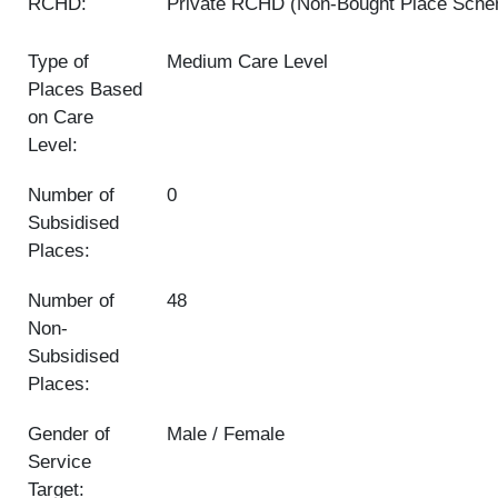
RCHD:
Private RCHD (Non-Bought Place Sch
Type of
Medium Care Level
Places Based
on Care
Level:
Number of
0
Subsidised
Places:
Number of
48
Non-
Subsidised
Places:
Gender of
Male / Female
Service
Target: