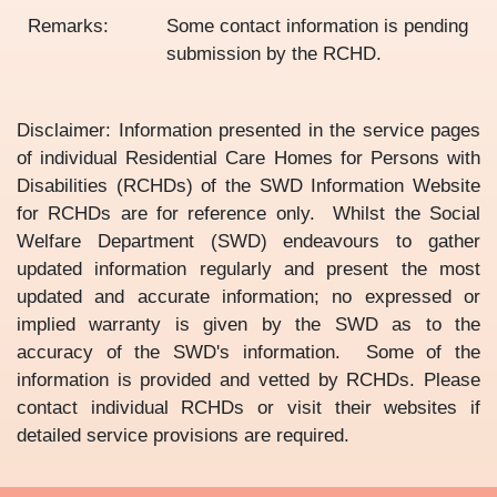
Remarks:
Some contact information is pending
submission by the RCHD.
Disclaimer: Information presented in the service pages
of individual Residential Care Homes for Persons with
Disabilities (RCHDs) of the SWD Information Website
for RCHDs are for reference only. Whilst the Social
Welfare Department (SWD) endeavours to gather
updated information regularly and present the most
updated and accurate information; no expressed or
implied warranty is given by the SWD as to the
accuracy of the SWD's information. Some of the
information is provided and vetted by RCHDs. Please
contact individual RCHDs or visit their websites if
detailed service provisions are required.