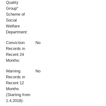
Quality
Group"
Scheme of
Social
Welfare
Department:
Conviction
No
Records in
Recent 24
Months:
Warning
No
Records in
Recent 12
Months
(Starting from
1.4.2018):