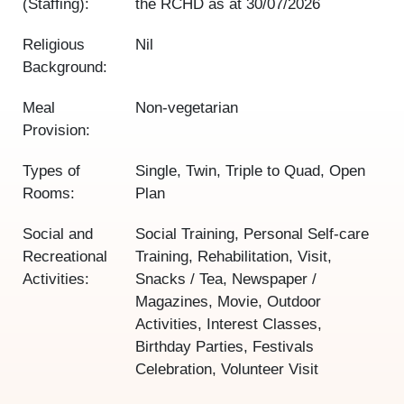
(Staffing):
the RCHD as at
30/07/2026
Religious
Nil
Background:
Meal
Non-vegetarian
Provision:
Types of
Single, Twin, Triple to Quad, Open
Rooms:
Plan
Social and
Social Training, Personal Self-care
Recreational
Training, Rehabilitation, Visit,
Activities:
Snacks / Tea, Newspaper /
Magazines, Movie, Outdoor
Activities, Interest Classes,
Birthday Parties, Festivals
Celebration, Volunteer Visit