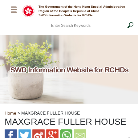
Skip to main content
The Government of the Hong Kong Special Administrative
Region of the People's Republic of China
SWD Information Website for RCHDs
Search
*
Breadcrumb
Home
> MAXGRACE FULLER HOUSE
MAXGRACE FULLER HOUSE