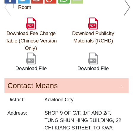
Download Fee Charge
Download Publicity
Table (Chinese Version
Materials (RCHD)
Only)
Download File
Download File
Contact Means
District:
Kowloon City
Address:
SHOP 9 OF G/F, 1/F AND 2/F,
TUNG SHUN HING BUILDING, 22
CHI KIANG STREET, TO KWA