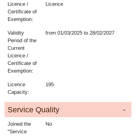
Licence /
Licence
Certificate of
Exemption:
Validity
from
01/03/2025
to
28/02/2027
Period of the
Current
Licence /
Certificate of
Exemption:
Licence
195
Capacity:
Service Quality
Joined the
No
"Service