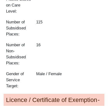
on Care
Level:
Number of
115
Subsidised
Places:
Number of
16
Non-
Subsidised
Places:
Gender of
Male / Female
Service
Target:
Licence / Certificate of Exemption