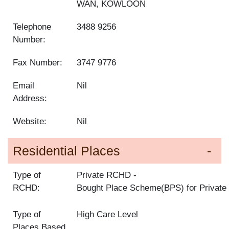
WAN, KOWLOON
Telephone
3488 9256
Number:
Fax Number:
3747 9776
Email
Nil
Address:
Website:
Nil
Residential Places
Type of
Private RCHD
RCHD:
Bought Place Scheme(BPS) for Privat
Type of
High Care Level
Places Based