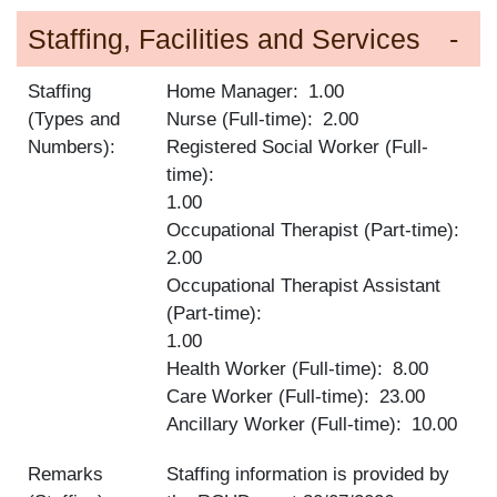
Staffing, Facilities and Services
Staffing
Home Manager
1.00
(Types and
Nurse (Full-time)
2.00
Numbers):
Registered Social Worker (Full-
time)
1.00
Occupational Therapist (Part-time)
2.00
Occupational Therapist Assistant
(Part-time)
1.00
Health Worker (Full-time)
8.00
Care Worker (Full-time)
23.00
Ancillary Worker (Full-time)
10.00
Remarks
Staffing information is provided by