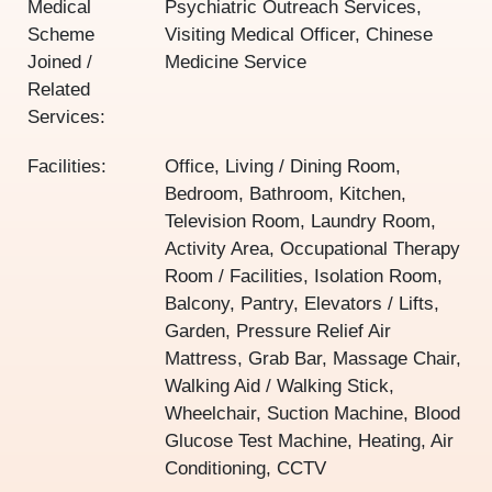
Medical
Psychiatric Outreach Services,
Scheme
Visiting Medical Officer, Chinese
Joined /
Medicine Service
Related
Services:
Facilities:
Office, Living / Dining Room,
Bedroom, Bathroom, Kitchen,
Television Room, Laundry Room,
Activity Area, Occupational Therapy
Room / Facilities, Isolation Room,
Balcony, Pantry, Elevators / Lifts,
Garden, Pressure Relief Air
Mattress, Grab Bar, Massage Chair,
Walking Aid / Walking Stick,
Wheelchair, Suction Machine, Blood
Glucose Test Machine, Heating, Air
Conditioning, CCTV