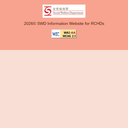
2026© SWD Information Website for RCHDs