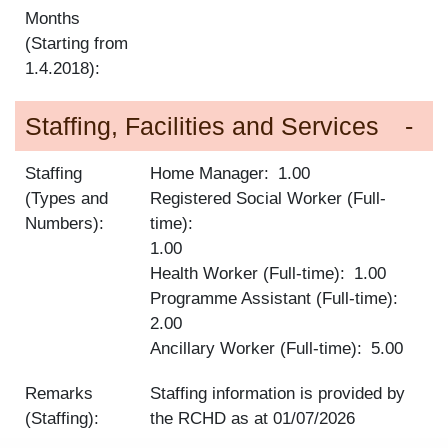
Months
(Starting from
1.4.2018):
Staffing, Facilities and Services
Staffing
Home Manager
1.00
(Types and
Registered Social Worker (Full-
Numbers):
time)
1.00
Health Worker (Full-time)
1.00
Programme Assistant (Full-time)
2.00
Ancillary Worker (Full-time)
5.00
Remarks
Staffing information is provided by
(Staffing):
the RCHD as at
01/07/2026