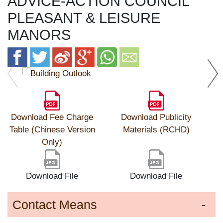
ADVICE-ACTION COUNCIL
PLEASANT & LEISURE
MANORS
Download Fee Charge
Download Publicity
Table (Chinese Version
Materials (RCHD)
Only)
Download File
Download File
Contact Means