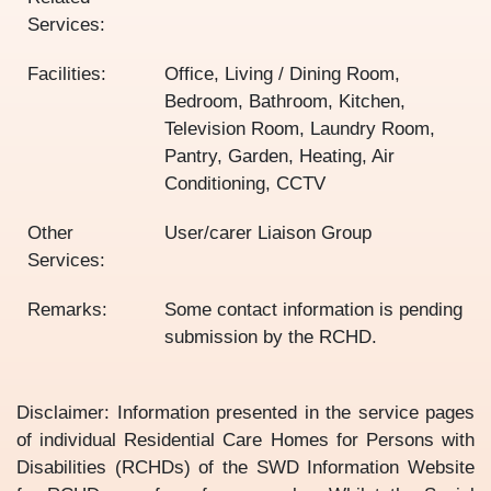
Services:
Facilities:
Office, Living / Dining Room,
Bedroom, Bathroom, Kitchen,
Television Room, Laundry Room,
Pantry, Garden, Heating, Air
Conditioning, CCTV
Other
User/carer Liaison Group
Services:
Remarks:
Some contact information is pending
submission by the RCHD.
Disclaimer: Information presented in the service pages
of individual Residential Care Homes for Persons with
Disabilities (RCHDs) of the SWD Information Website