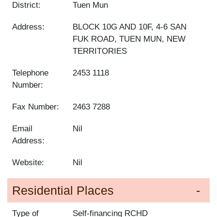
District:
Tuen Mun
Address:
BLOCK 10G AND 10F, 4-6 SAN
FUK ROAD, TUEN MUN, NEW
TERRITORIES
Telephone
2453 1118
Number:
Fax Number:
2463 7288
Email
Nil
Address:
Website:
Nil
Residential Places
Type of
Self-financing RCHD