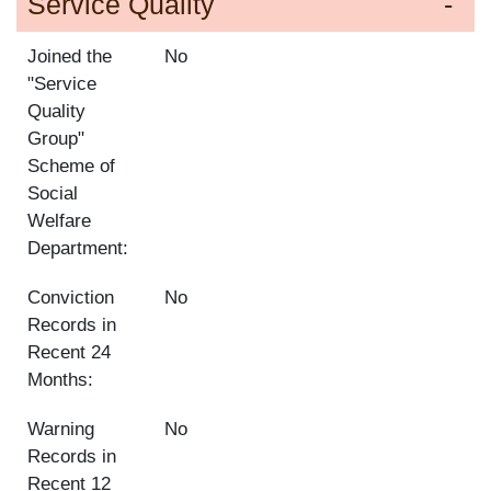
Service Quality
Joined the
No
"Service
Quality
Group"
Scheme of
Social
Welfare
Department:
Conviction
No
Records in
Recent 24
Months:
Warning
No
Records in
Recent 12