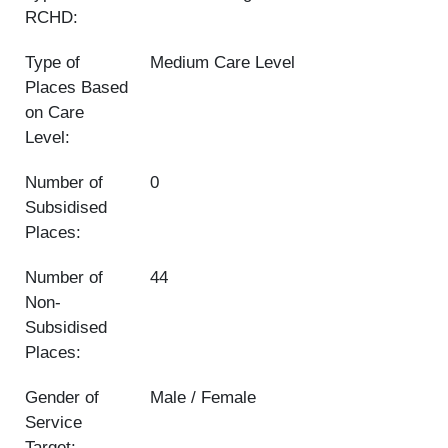
RCHD:
Type of
Medium Care Level
Places Based
on Care
Level:
Number of
0
Subsidised
Places:
Number of
44
Non-
Subsidised
Places:
Gender of
Male / Female
Service
Target: