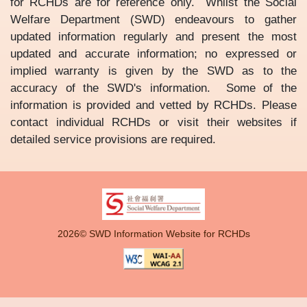
for RCHDs are for reference only. Whilst the Social
Welfare Department (SWD) endeavours to gather
updated information regularly and present the most
updated and accurate information; no expressed or
implied warranty is given by the SWD as to the
accuracy of the SWD's information. Some of the
information is provided and vetted by RCHDs. Please
contact individual RCHDs or visit their websites if
detailed service provisions are required.
2026© SWD Information Website for RCHDs