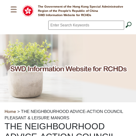
Skip to main content
The Government of the Hong Kong Special Administrative
Region of the People's Republic of China
SWD Information Website for RCHDs
Search
*
Breadcrumb
Home
> THE NEIGHBOURHOOD ADVICE-ACTION COUNCIL
PLEASANT & LEISURE MANORS
THE NEIGHBOURHOOD