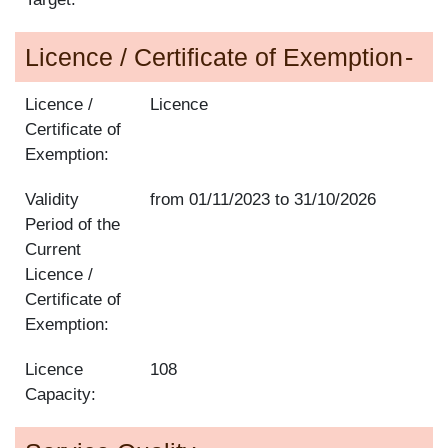
Licence / Certificate of Exemption
Licence /
Licence
Certificate of
Exemption:
Validity
from
01/11/2023
to
31/10/2026
Period of the
Current
Licence /
Certificate of
Exemption:
Licence
108
Capacity: