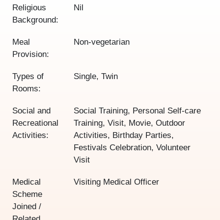
Religious
Nil
Background:
Meal
Non-vegetarian
Provision:
Types of
Single, Twin
Rooms:
Social and
Social Training, Personal Self-care
Recreational
Training, Visit, Movie, Outdoor
Activities:
Activities, Birthday Parties,
Festivals Celebration, Volunteer
Visit
Medical
Visiting Medical Officer
Scheme
Joined /
Related