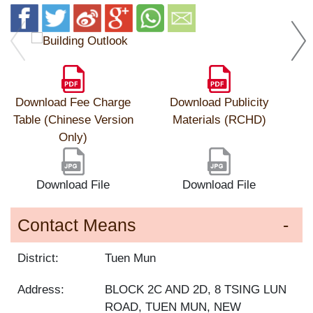
Download Fee Charge
Download Publicity
Table (Chinese Version
Materials (RCHD)
Only)
Download File
Download File
Contact Means
District:
Tuen Mun
Address:
BLOCK 2C AND 2D, 8 TSING LUN
ROAD, TUEN MUN, NEW