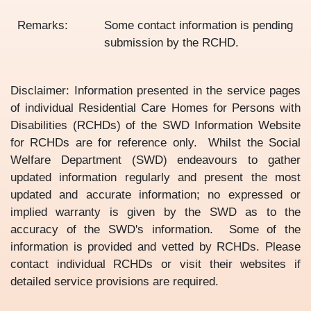
Remarks:
Some contact information is pending
submission by the RCHD.
Disclaimer: Information presented in the service pages
of individual Residential Care Homes for Persons with
Disabilities (RCHDs) of the SWD Information Website
for RCHDs are for reference only. Whilst the Social
Welfare Department (SWD) endeavours to gather
updated information regularly and present the most
updated and accurate information; no expressed or
implied warranty is given by the SWD as to the
accuracy of the SWD's information. Some of the
information is provided and vetted by RCHDs. Please
contact individual RCHDs or visit their websites if
detailed service provisions are required.