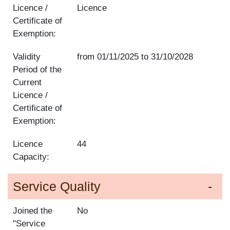
Licence /
Licence
Certificate of
Exemption:
Validity
from
01/11/2025
to
31/10/2028
Period of the
Current
Licence /
Certificate of
Exemption:
Licence
44
Capacity:
Service Quality
Joined the
No
"Service