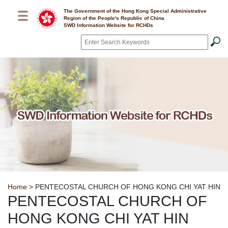
Skip to main content
The Government of the Hong Kong Special Administrative
Region of the People's Republic of China
SWD Information Website for RCHDs
Search
*
Breadcrumb
Home
> PENTECOSTAL CHURCH OF HONG KONG CHI YAT HIN
PENTECOSTAL CHURCH OF
HONG KONG CHI YAT HIN