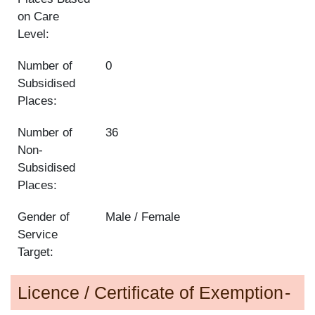
on Care
Level:
Number of
0
Subsidised
Places:
Number of
36
Non-
Subsidised
Places:
Gender of
Male / Female
Service
Target:
Licence / Certificate of Exemption