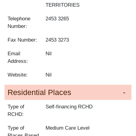
TERRITORIES
Telephone
2453 3265
Number:
Fax Number:
2453 3273
Email
Nil
Address:
Website:
Nil
Residential Places
Type of
Self-financing RCHD
RCHD:
Type of
Medium Care Level
Places Based