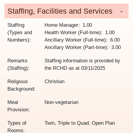
Staffing, Facilities and Services
Staffing
Home Manager
1.00
(Types and
Health Worker (Full-time)
1.00
Numbers):
Ancillary Worker (Full-time)
6.00
Ancillary Worker (Part-time)
3.00
Remarks
Staffing information is provided by
(Staffing):
the RCHD as at
03/11/2025
Religious
Christian
Background:
Meal
Non-vegetarian
Provision:
Types of
Twin, Triple to Quad, Open Plan
Rooms: