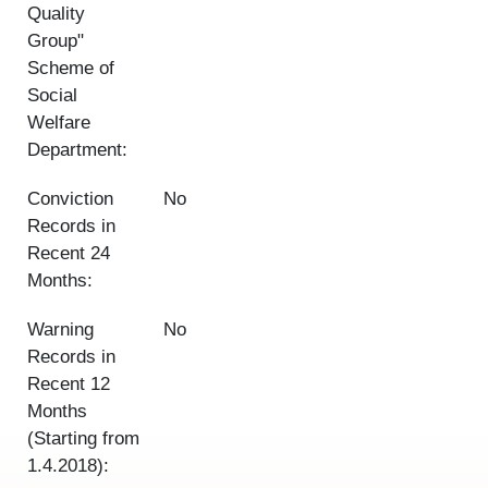
Quality
Group"
Scheme of
Social
Welfare
Department:
Conviction
No
Records in
Recent 24
Months:
Warning
No
Records in
Recent 12
Months
(Starting from
1.4.2018):