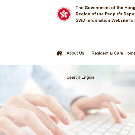
Skip to main content
The Government of the Hong
Region of the People's Repu
SWD Information Website fo
About Us
Residential Care Homes
Search Engine