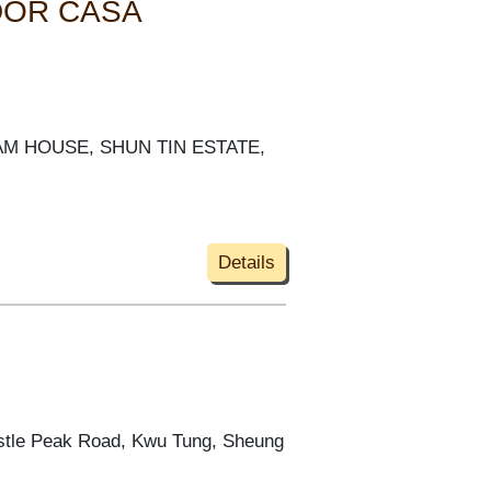
DOR CASA
 KAM HOUSE, SHUN TIN ESTATE,
Details
astle Peak Road, Kwu Tung, Sheung