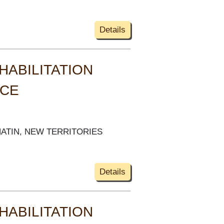
Details
HABILITATION
ACE
HATIN, NEW TERRITORIES
Details
HABILITATION