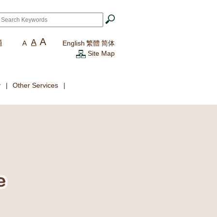
ch
*
A
A
通
A
English
繁體
简体
Site Map
y
Other Services