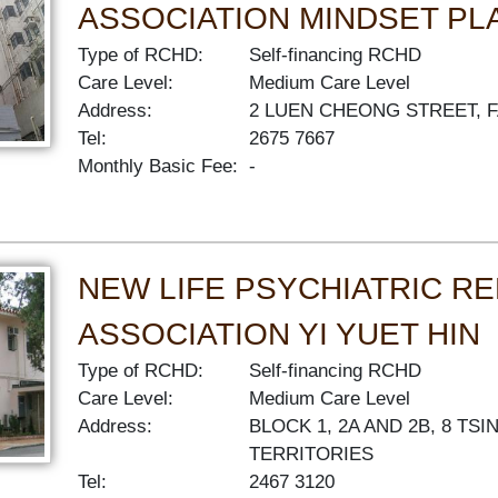
ASSOCIATION MINDSET PL
Type of RCHD:
Self-financing RCHD
Care Level:
Medium Care Level
Address:
2 LUEN CHEONG STREET, 
Tel:
2675 7667
Monthly Basic Fee:
-
NEW LIFE PSYCHIATRIC RE
ASSOCIATION YI YUET HIN
Type of RCHD:
Self-financing RCHD
Care Level:
Medium Care Level
Address:
BLOCK 1, 2A AND 2B, 8 T
TERRITORIES
Tel:
2467 3120