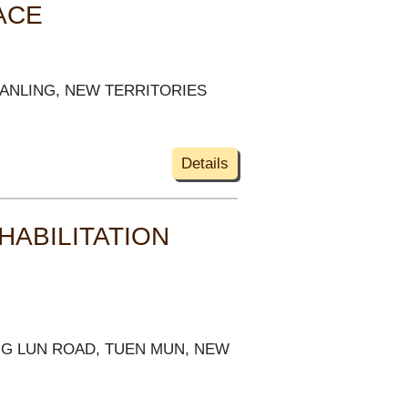
ACE
FANLING, NEW TERRITORIES
Details
HABILITATION
SING LUN ROAD, TUEN MUN, NEW