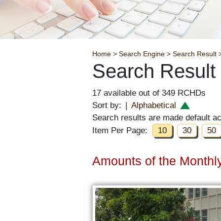
Breadcrumb
Home
>
Search Engine
>
Search Result
>
Search Result
17 available out of 349 RCHDs
Sort by:
|
Alphabetical
Search results are made default a
Item Per Page:
10
30
50
Amounts of the Monthly