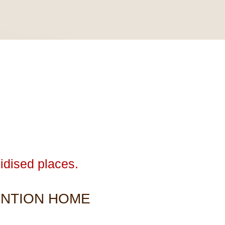
idised places.
ENTION HOME