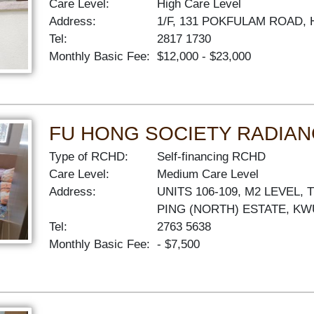
Care Level:
High Care Level
Address:
1/F, 131 POKFULAM ROAD
Tel:
2817 1730
Monthly Basic Fee:
$12,000 - $23,000
FU HONG SOCIETY RADIAN
Type of RCHD:
Self-financing RCHD
Care Level:
Medium Care Level
Address:
UNITS 106-109, M2 LEVEL,
PING (NORTH) ESTATE, K
Tel:
2763 5638
Monthly Basic Fee:
- $7,500