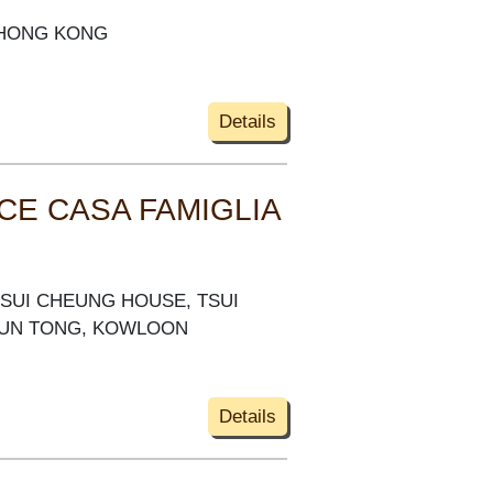
, HONG KONG
Details
CE CASA FAMIGLIA
 TSUI CHEUNG HOUSE, TSUI
WUN TONG, KOWLOON
Details