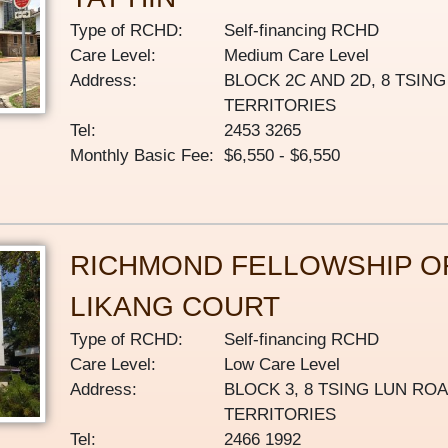
Type of RCHD:
Self-financing RCHD
Care Level:
Medium Care Level
Address:
BLOCK 2C AND 2D, 8 TSIN
TERRITORIES
Tel:
2453 3265
Monthly Basic Fee:
$6,550 - $6,550
RICHMOND FELLOWSHIP O
LIKANG COURT
Type of RCHD:
Self-financing RCHD
Care Level:
Low Care Level
Address:
BLOCK 3, 8 TSING LUN RO
TERRITORIES
Tel:
2466 1992