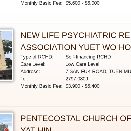
Monthly Basic Fee:
$5,600 - $6,000
NEW LIFE PSYCHIATRIC RE
ASSOCIATION YUET WO H
Type of RCHD:
Self-financing RCHD
Care Level:
Low Care Level
Address:
7 SAN FUK ROAD, TUEN M
Tel:
2797 0809
Monthly Basic Fee:
$3,900 - $5,400
PENTECOSTAL CHURCH OF
YAT HIN