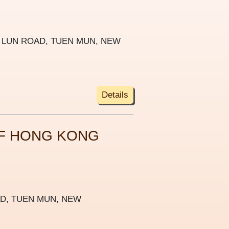
G LUN ROAD, TUEN MUN, NEW
Details
F HONG KONG
AD, TUEN MUN, NEW