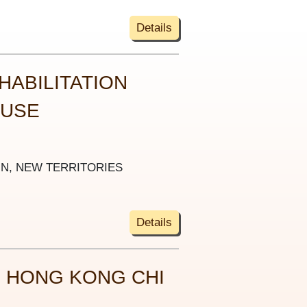
Details
HABILITATION
OUSE
UN, NEW TERRITORIES
Details
 HONG KONG CHI