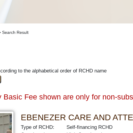
 Search Result
ccording to the alphabetical order of RCHD name
 Basic Fee shown are only for non-subs
EBENEZER CARE AND ATT
Type of RCHD:
Self-financing RCHD