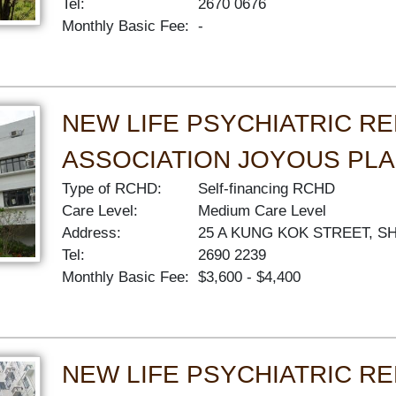
Tel:
2670 0676
Monthly Basic Fee:
-
NEW LIFE PSYCHIATRIC RE
ASSOCIATION JOYOUS PL
Type of RCHD:
Self-financing RCHD
Care Level:
Medium Care Level
Address:
25 A KUNG KOK STREET, S
Tel:
2690 2239
Monthly Basic Fee:
$3,600 - $4,400
NEW LIFE PSYCHIATRIC RE