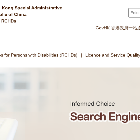
 Kong Special Administrative
Sear
blic of China
r RCHDs
GovHK 香港政府一站
 for Persons with Disabilities (RCHDs)
Licence and Service Qualit