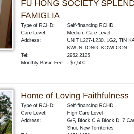
FU HONG SOCIETY SPLEN
FAMIGLIA
Type of RCHD:
Self-financing RCHD
Care Level:
Medium Care Level
Address:
UNIT L227-L230, LG2, TIN
KWUN TONG, KOWLOON
Tel:
2952 2125
Monthly Basic Fee:
- $7,500
Home of Loving Faithfulness
Type of RCHD:
Self-financing RCHD
Care Level:
High Care Level
Address:
G/F, Block C & Block D, 7 C
Shui, New Territories