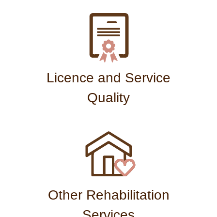
Licence and Service
Quality
Other Rehabilitation
Services