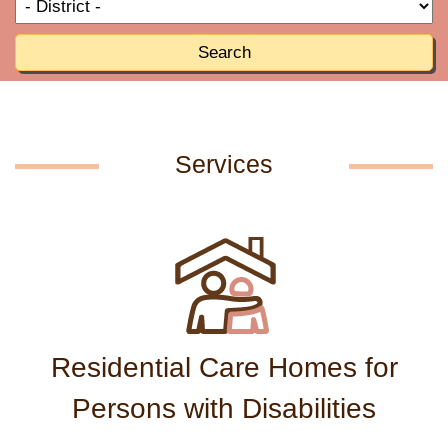
T
R
o
R
Search
Services
Residential Care Homes for
Persons with Disabilities