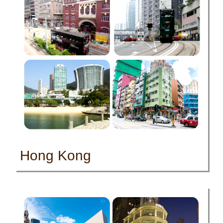
Hong Kong