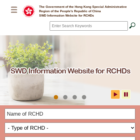
Skip to main content
The Government of the Hong Kong Special Administrative
Region of the People's Republic of China
SWD Information Website for RCHDs
Search
*
SWD Information Website for
N
RCHDs
o
T
R
o