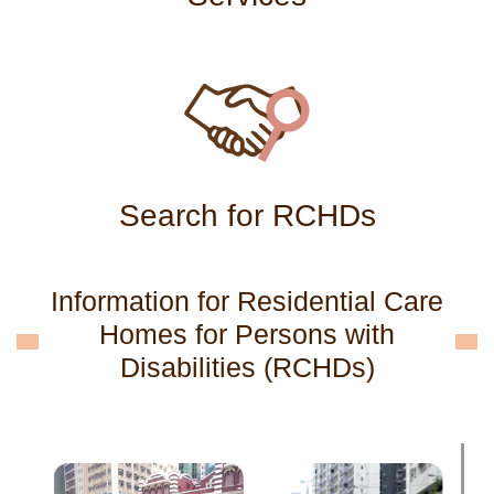
Search for RCHDs
Information for Residential Care
Homes for Persons with
Disabilities (RCHDs)