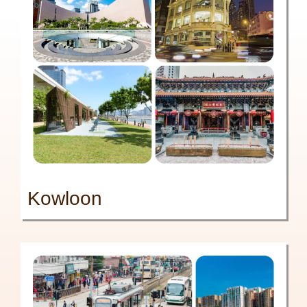
Kowloon