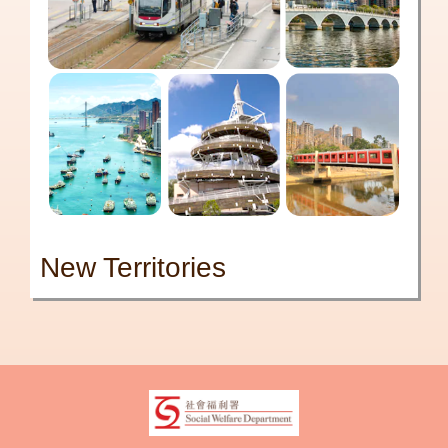
New Territories